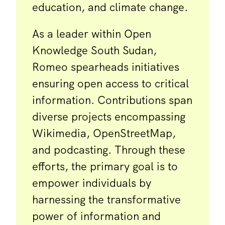
education, and climate change.
As a leader within Open
Knowledge South Sudan,
Romeo spearheads initiatives
ensuring open access to critical
information. Contributions span
diverse projects encompassing
Wikimedia, OpenStreetMap,
and podcasting. Through these
efforts, the primary goal is to
empower individuals by
harnessing the transformative
power of information and