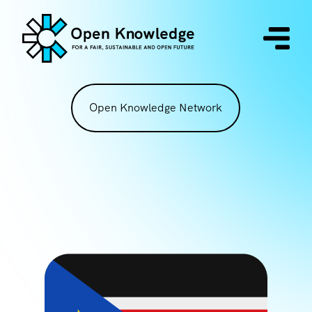
Open Knowledge Network