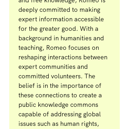
and free knowledge, Romeo is
deeply committed to making
expert information accessible
for the greater good. With a
background in humanities and
teaching, Romeo focuses on
reshaping interactions between
expert communities and
committed volunteers. The
belief is in the importance of
these connections to create a
public knowledge commons
capable of addressing global
issues such as human rights,