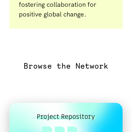
fostering collaboration for
positive global change.
Browse the Network