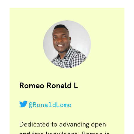
Romeo Ronald L
@RonaldLomo
Dedicated to advancing open