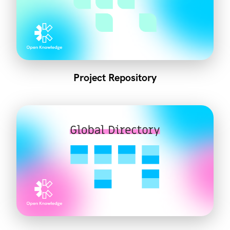
Project Repository