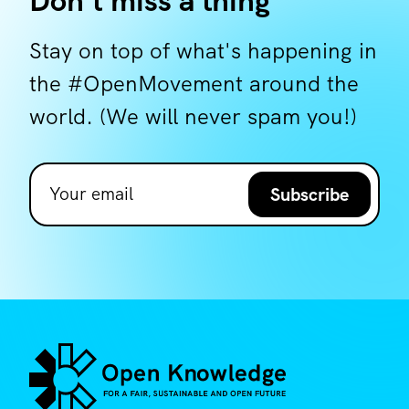
Don't miss a thing
Stay on top of what's happening in
the #OpenMovement around the
world. (We will never spam you!)
Subscribe