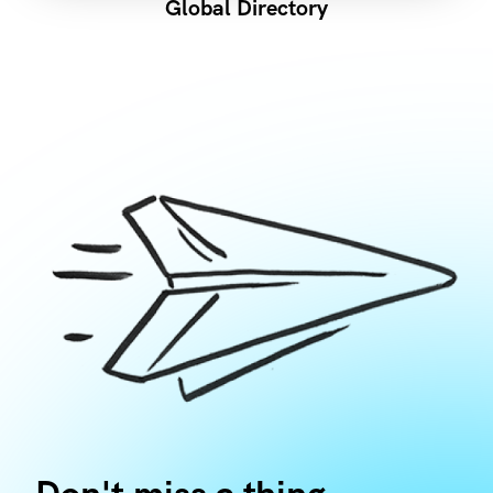
Global Directory