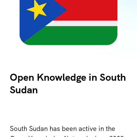
Open Knowledge in South
Sudan
South Sudan has been active in the