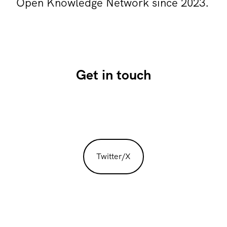
Open Knowledge Network since 2023.
Get in touch
Twitter/X