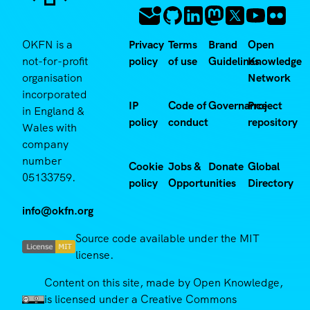
OKFN is a
Privacy
Terms
Brand
Open
not-for-profit
policy
of use
Guidelines
Knowledge
organisation
Network
incorporated
IP
Code of
Governance
Project
in England &
policy
conduct
repository
Wales with
company
number
Cookie
Jobs &
Donate
Global
05133759.
policy
Opportunities
Directory
info@okfn.org
Source code available under the MIT
license.
Content on this site, made by Open Knowledge,
is licensed under a Creative Commons