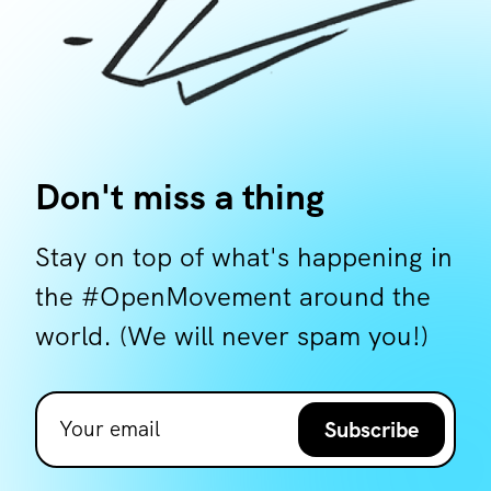
Don't miss a thing
Stay on top of what's happening in
the #OpenMovement around the
world. (We will never spam you!)
Subscribe