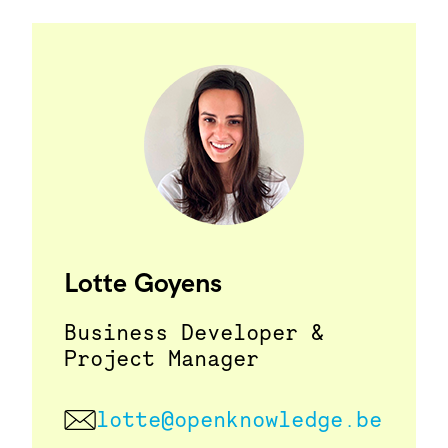
Lotte Goyens
Business Developer &
Project Manager
lotte@openknowledge.be