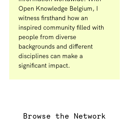
Open Knowledge Belgium, I
witness firsthand how an
inspired community filled with
people from diverse
backgrounds and different
disciplines can make a
significant impact.
Browse the Network