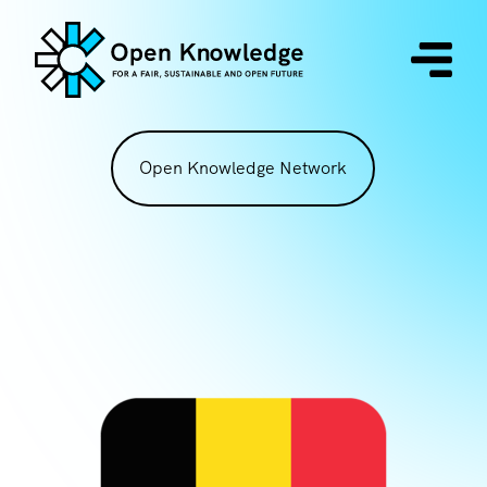
Open Knowledge Network