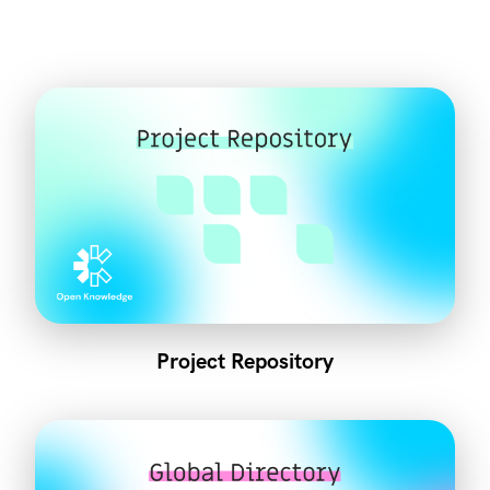
Project Repository