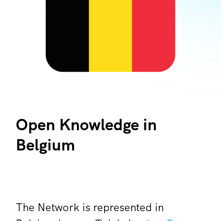
Open Knowledge in
Belgium
The Network is represented in