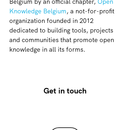
Belgium by an official chapter,
Open
Knowledge Belgium
, a not-for-profit
organization founded in 2012
dedicated to building tools, projects
and communities that promote open
knowledge in all its forms.
Get in touch