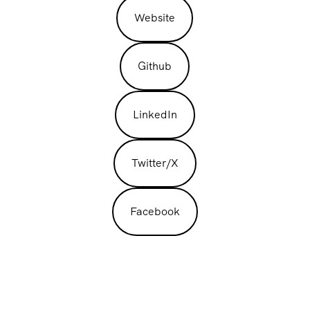
Website
Github
LinkedIn
Twitter/X
Facebook