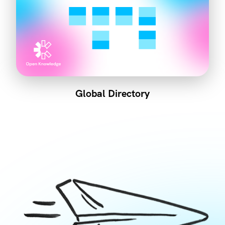
Global Directory