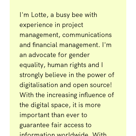
I'm Lotte, a busy bee with
experience in project
management, communications
and financial management. I'm
an advocate for gender
equality, human rights and I
strongly believe in the power of
digitalisation and open source!
With the increasing influence of
the digital space, it is more
important than ever to
guarantee fair access to
information worldwide. With