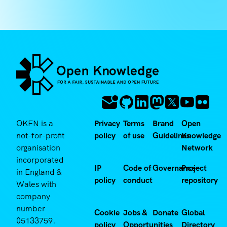
OKFN is a
Privacy
Terms
Brand
Open
not-for-profit
policy
of use
Guidelines
Knowledge
organisation
Network
incorporated
IP
Code of
Governance
Project
in England &
policy
conduct
repository
Wales with
company
number
Cookie
Jobs &
Donate
Global
05133759.
policy
Opportunities
Directory