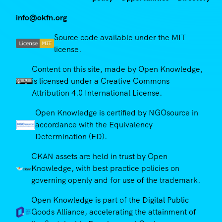
info@okfn.org
Source code available under the MIT
license.
Content on this site, made by Open Knowledge,
is licensed under a Creative Commons
Attribution 4.0 International License.
Open Knowledge is certified by NGOsource in
accordance with the Equivalency
Determination (ED).
CKAN assets are held in trust by Open
Knowledge, with best practice policies on
governing openly and for use of the trademark.
Open Knowledge is part of the Digital Public
Goods Alliance, accelerating the attainment of