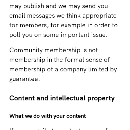
may publish and we may send you
email messages we think appropriate
for members, for example in order to
poll you on some important issue.
Community membership is not
membership in the formal sense of
membership of a company limited by
guarantee.
Content and intellectual property
What we do with your content