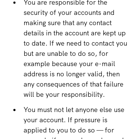
You are responsible for the
security of your accounts and
making sure that any contact
details in the account are kept up
to date. If we need to contact you
but are unable to do so, for
example because your e-mail
address is no longer valid, then
any consequences of that failure
will be your responsibility.
You must not let anyone else use
your account. If pressure is
applied to you to do so — for