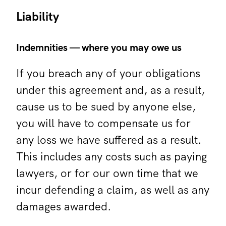
Liability
Indemnities — where you may owe us
If you breach any of your obligations
under this agreement and, as a result,
cause us to be sued by anyone else,
you will have to compensate us for
any loss we have suffered as a result.
This includes any costs such as paying
lawyers, or for our own time that we
incur defending a claim, as well as any
damages awarded.