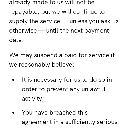
already made to us will not be
repayable, but we will continue to
supply the service — unless you ask us
otherwise — until the next payment
date.
We may suspend a paid for service if
we reasonably believe:
It is necessary for us to do so in
order to prevent any unlawful
activity;
You have breached this
agreement in a sufficiently serious