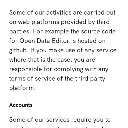
Some of our activities are carried out
on web platforms provided by third
parties. For example the source code
for Open Data Editor is hosted on
github. If you make use of any service
where that is the case, you are
responsible for complying with any
terms of service of the third party
platform.
Accounts
Some of our services require you to