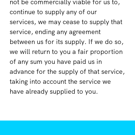
not be commercially viable for us to,
continue to supply any of our
services, we may cease to supply that
service, ending any agreement
between us for its supply. If we do so,
we will return to you a fair proportion
of any sum you have paid us in
advance for the supply of that service,
taking into account the service we
have already supplied to you.