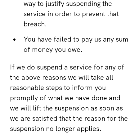
way to justify suspending the
service in order to prevent that
breach.
You have failed to pay us any sum
of money you owe.
If we do suspend a service for any of
the above reasons we will take all
reasonable steps to inform you
promptly of what we have done and
we will lift the suspension as soon as
we are satisfied that the reason for the
suspension no longer applies.