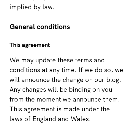
implied by law.
General conditions
This agreement
We may update these terms and
conditions at any time. If we do so, we
will announce the change on our blog.
Any changes will be binding on you
from the moment we announce them.
This agreement is made under the
laws of England and Wales.