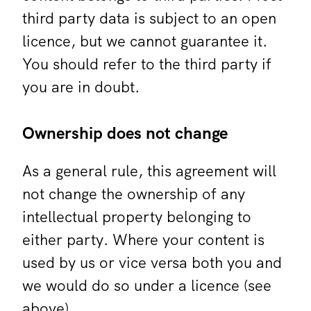
third party data is subject to an open
licence, but we cannot guarantee it.
You should refer to the third party if
you are in doubt.
Ownership does not change
As a general rule, this agreement will
not change the ownership of any
intellectual property belonging to
either party. Where your content is
used by us or vice versa both you and
we would do so under a licence (see
above).