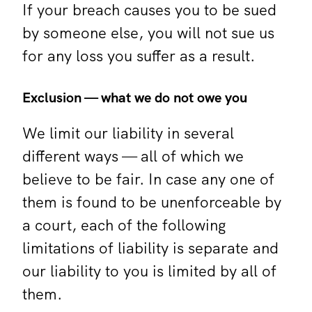
If your breach causes you to be sued
by someone else, you will not sue us
for any loss you suffer as a result.
Exclusion — what we do not owe you
We limit our liability in several
different ways — all of which we
believe to be fair. In case any one of
them is found to be unenforceable by
a court, each of the following
limitations of liability is separate and
our liability to you is limited by all of
them.