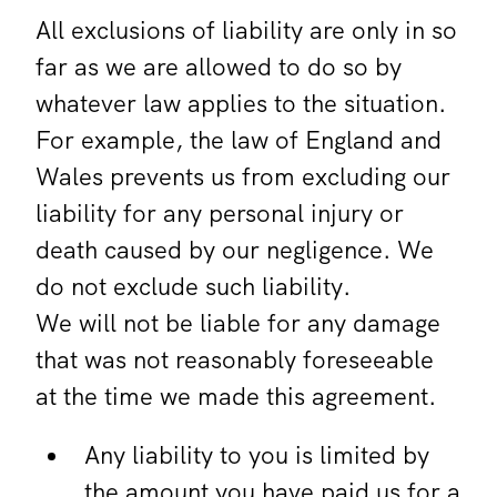
All exclusions of liability are only in so
far as we are allowed to do so by
whatever law applies to the situation.
For example, the law of England and
Wales prevents us from excluding our
liability for any personal injury or
death caused by our negligence. We
do not exclude such liability.
We will not be liable for any damage
that was not reasonably foreseeable
at the time we made this agreement.
Any liability to you is limited by
the amount you have paid us for a