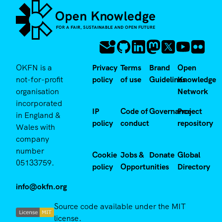
OKFN is a
Privacy
Terms
Brand
Open
not-for-profit
policy
of use
Guidelines
Knowledge
organisation
Network
incorporated
IP
Code of
Governance
Project
in England &
policy
conduct
repository
Wales with
company
number
Cookie
Jobs &
Donate
Global
05133759.
policy
Opportunities
Directory
info@okfn.org
Source code available under the MIT
license.