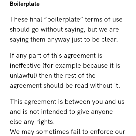
Boilerplate
These final “boilerplate” terms of use
should go without saying, but we are
saying them anyway just to be clear.
If any part of this agreement is
ineffective (for example because it is
unlawful) then the rest of the
agreement should be read without it.
This agreement is between you and us
and is not intended to give anyone
else any rights.
We may sometimes fail to enforce our