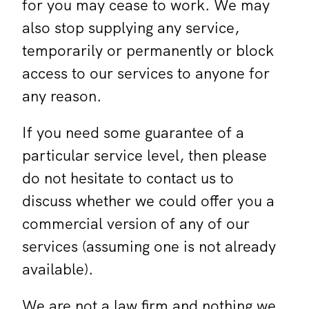
for you may cease to work. We may
also stop supplying any service,
temporarily or permanently or block
access to our services to anyone for
any reason.
If you need some guarantee of a
particular service level, then please
do not hesitate to contact us to
discuss whether we could offer you a
commercial version of any of our
services (assuming one is not already
available).
We are not a law firm and nothing we