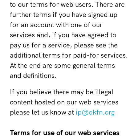
to our terms for web users. There are
further terms if you have signed up
for an account with one of our
services and, if you have agreed to
pay us for a service, please see the
additional terms for paid-for services.
At the end are some general terms
and definitions.
If you believe there may be illegal
content hosted on our web services
please let us know at
ip@okfn.org
Terms for use of our web services