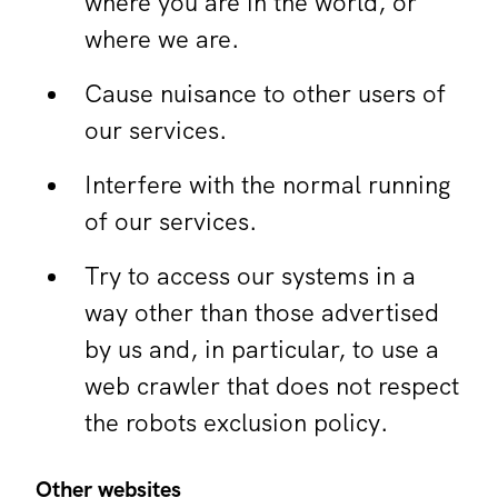
where you are in the world, or
where we are.
Cause nuisance to other users of
our services.
Interfere with the normal running
of our services.
Try to access our systems in a
way other than those advertised
by us and, in particular, to use a
web crawler that does not respect
the robots exclusion policy.
Other websites