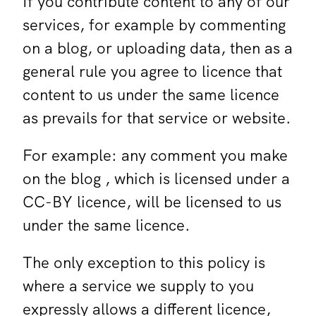
If you contribute content to any of our
services, for example by commenting
on a blog, or uploading data, then as a
general rule you agree to licence that
content to us under the same licence
as prevails for that service or website.
For example: any comment you make
on the blog , which is licensed under a
CC-BY licence, will be licensed to us
under the same licence.
The only exception to this policy is
where a service we supply to you
expressly allows a different licence,