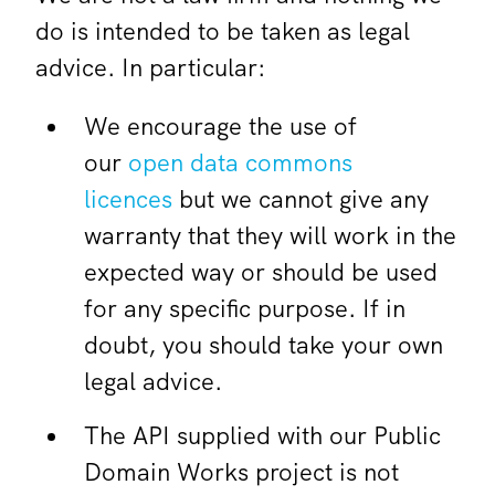
do is intended to be taken as legal
advice. In particular:
We encourage the use of
our
open data commons
licences
but we cannot give any
warranty that they will work in the
expected way or should be used
for any specific purpose. If in
doubt, you should take your own
legal advice.
The API supplied with our Public
Domain Works project is not