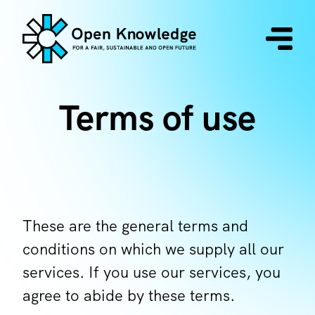
Terms of use
These are the general terms and
conditions on which we supply all our
services. If you use our services, you
agree to abide by these terms.