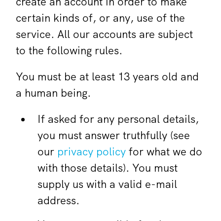
create an account in order to make
certain kinds of, or any, use of the
service. All our accounts are subject
to the following rules.
You must be at least 13 years old and
a human being.
If asked for any personal details,
you must answer truthfully (see
our
privacy policy
for what we do
with those details). You must
supply us with a valid e-mail
address.