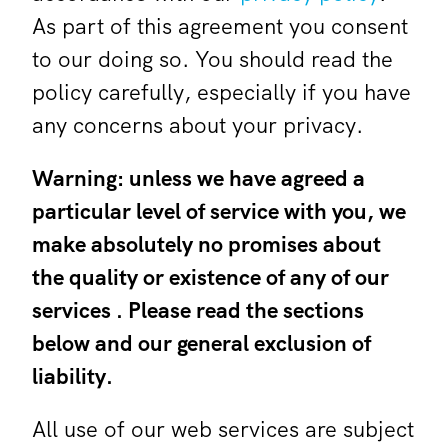
As part of this agreement you consent
to our doing so. You should read the
policy carefully, especially if you have
any concerns about your privacy.
Warning: unless we have agreed a
particular level of service with you, we
make absolutely no promises about
the quality or existence of any of our
services . Please read the sections
below and our general exclusion of
liability.
All use of our web services are subject