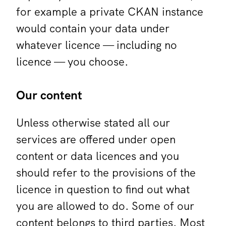
for example a private CKAN instance
would contain your data under
whatever licence — including no
licence — you choose.
Our content
Unless otherwise stated all our
services are offered under open
content or data licences and you
should refer to the provisions of the
licence in question to find out what
you are allowed to do. Some of our
content belongs to third parties. Most