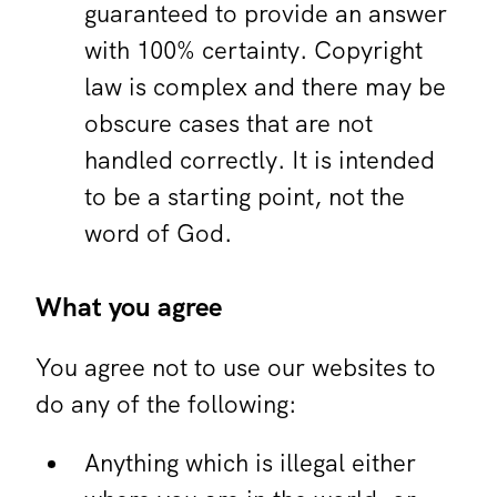
guaranteed to provide an answer
with 100% certainty. Copyright
law is complex and there may be
obscure cases that are not
handled correctly. It is intended
to be a starting point, not the
word of God.
What you agree
You agree not to use our websites to
do any of the following:
Anything which is illegal either