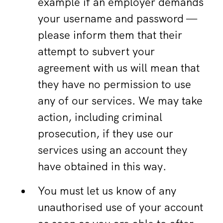
example if an employer demands
your username and password —
please inform them that their
attempt to subvert your
agreement with us will mean that
they have no permission to use
any of our services. We may take
action, including criminal
prosecution, if they use our
services using an account they
have obtained in this way.
You must let us know of any
unauthorised use of your account