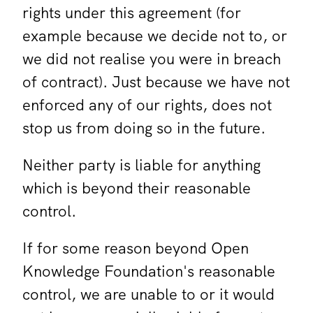
rights under this agreement (for
example because we decide not to, or
we did not realise you were in breach
of contract). Just because we have not
enforced any of our rights, does not
stop us from doing so in the future.
Neither party is liable for anything
which is beyond their reasonable
control.
If for some reason beyond Open
Knowledge Foundation's reasonable
control, we are unable to or it would