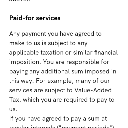
Paid-for services
Any payment you have agreed to
make to us is subject to any
applicable taxation or similar financial
imposition. You are responsible for
paying any additional sum imposed in
this way. For example, many of our
services are subject to Value-Added
Tax, which you are required to pay to
us.
If you have agreed to pay a sum at
regular intervals ("payment periods")