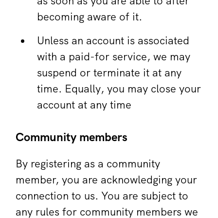
as soon as you are able to after
becoming aware of it.
Unless an account is associated
with a paid-for service, we may
suspend or terminate it at any
time. Equally, you may close your
account at any time
Community members
By registering as a community
member, you are acknowledging your
connection to us. You are subject to
any rules for community members we