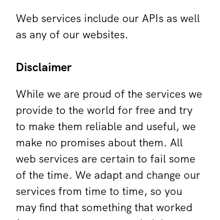
Web services include our APIs as well
as any of our websites.
Disclaimer
While we are proud of the services we
provide to the world for free and try
to make them reliable and useful, we
make no promises about them. All
web services are certain to fail some
of the time. We adapt and change our
services from time to time, so you
may find that something that worked