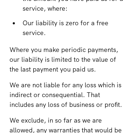
service, where:
Our liability is zero for a free
service.
Where you make periodic payments,
our liability is limited to the value of
the last payment you paid us.
We are not liable for any loss which is
indirect or consequential. That
includes any loss of business or profit.
We exclude, in so far as we are
allowed, any warranties that would be