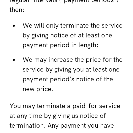
then:
We will only terminate the service
by giving notice of at least one
payment period in length;
We may increase the price for the
service by giving you at least one
payment period's notice of the
new price.
You may terminate a paid-for service
at any time by giving us notice of
termination. Any payment you have