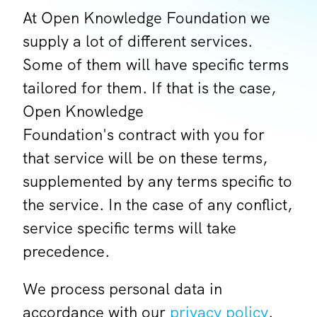
At Open Knowledge Foundation we
supply a lot of different services.
Some of them will have specific terms
tailored for them. If that is the case,
Open Knowledge
Foundation's contract with you for
that service will be on these terms,
supplemented by any terms specific to
the service. In the case of any conflict,
service specific terms will take
precedence.
We process personal data in
accordance with our
privacy policy
.