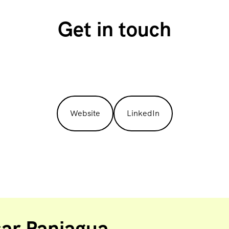
Get in touch
Website
LinkedIn
sar Paniagua