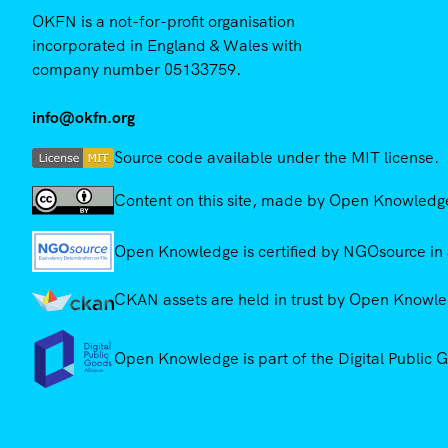
OKFN is a not-for-profit organisation
incorporated in England & Wales with
company number 05133759.
info@okfn.org
Source code available under the MIT license.
Content on this site, made by Open Knowledge,
Open Knowledge is certified by NGOsource in 
CKAN assets are held in trust by Open Knowled
Open Knowledge is part of the Digital Public 