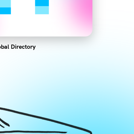
bal Directory