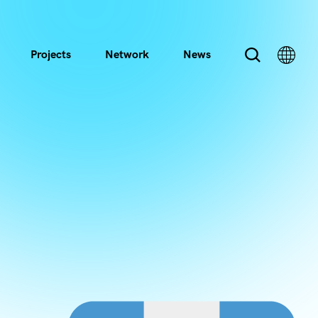
Projects
Network
News