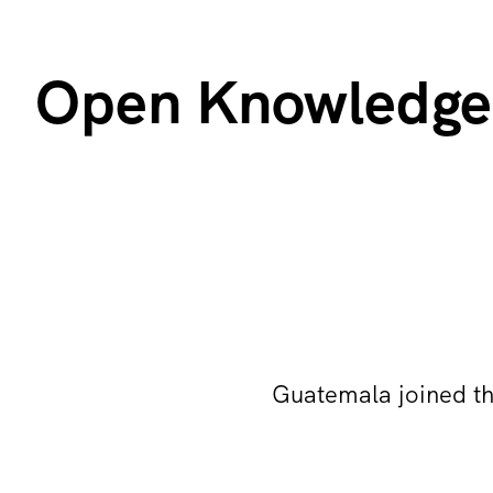
Open Knowledge
Guatemala joined t