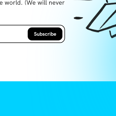
world. (We will never
Subscribe