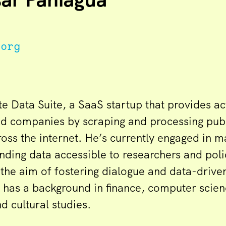
.org
e Data Suite, a SaaS startup that provides ac
nd companies by scraping and processing pub
oss the internet. He’s currently engaged in m
ding data accessible to researchers and pol
the aim of fostering dialogue and data-driven
o has a background in finance, computer scien
 cultural studies.