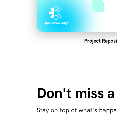
Project Reposi
Don't miss a
Stay on top of what's happe