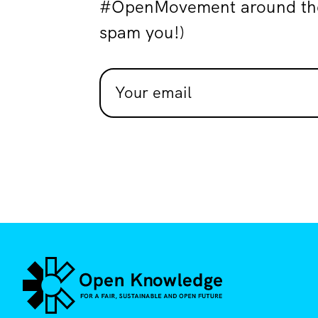
#OpenMovement around the 
spam you!)