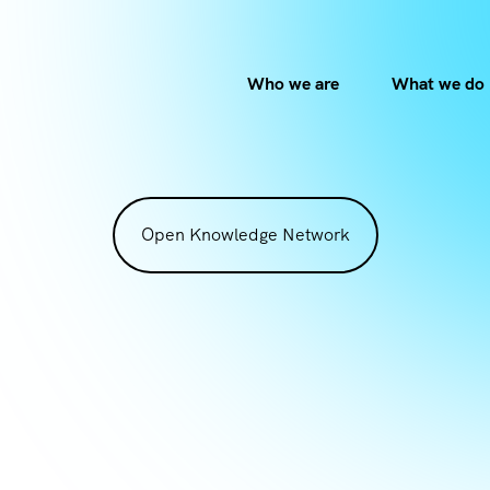
Who we are
What we do
Open Knowledge Network