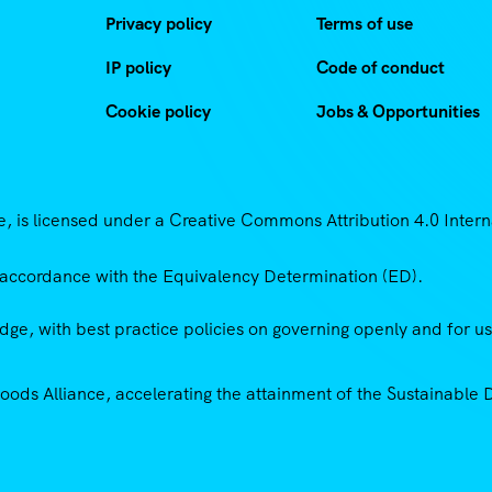
Privacy policy
Terms of use
IP policy
Code of conduct
Cookie policy
Jobs & Opportunities
 is licensed under a Creative Commons Attribution 4.0 Intern
accordance with the Equivalency Determination (ED).
ge, with best practice policies on governing openly and for u
Goods Alliance, accelerating the attainment of the Sustainabl