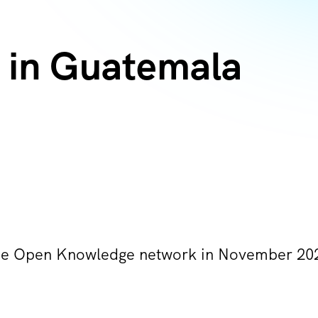
 in Guatemala
he Open Knowledge network in November 20