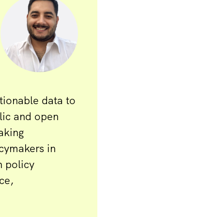
tionable data to
lic and open
aking
icymakers in
 policy
ce,