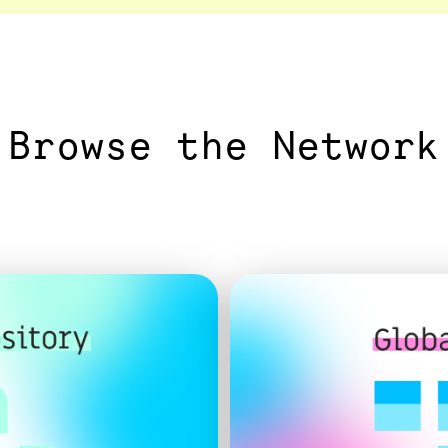
Browse the Network