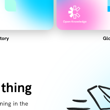
tory
Glo
 thing
ning in the