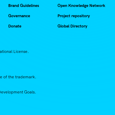
Brand Guidelines
Open Knowledge Network
Governance
Project repository
Donate
Global Directory
ational License.
se of the trademark.
e Development Goals.