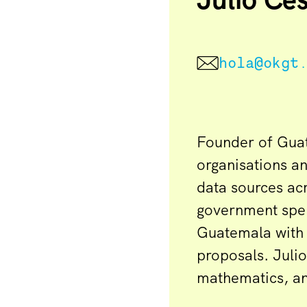
hola@okgt
Founder of Guat
organisations a
data sources acr
government spen
Guatemala with 
proposals. Juli
mathematics, and